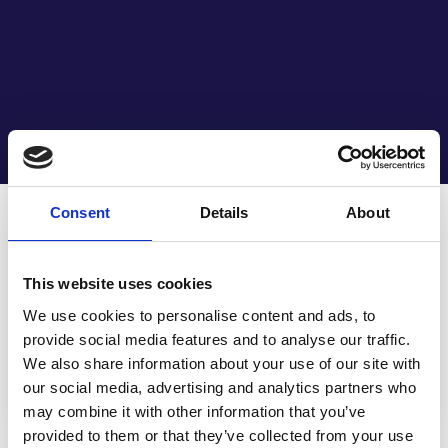
29 APRIL 2022 | PRESS RELEASES
Consent
Details
About
Life Couriers
subsidiary Associated
This website uses cookies
Couriers acquires
We use cookies to personalise content and ads, to
provide social media features and to analyse our traffic.
Vision Logistics
We also share information about your use of our site with
our social media, advertising and analytics partners who
may combine it with other information that you’ve
provided to them or that they’ve collected from your use