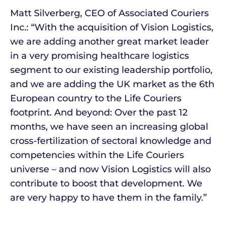
Matt Silverberg, CEO of Associated Couriers
Inc.: “With the acquisition of Vision Logistics,
we are adding another great market leader
in a very promising healthcare logistics
segment to our existing leadership portfolio,
and we are adding the UK market as the 6th
European country to the Life Couriers
footprint. And beyond: Over the past 12
months, we have seen an increasing global
cross-fertilization of sectoral knowledge and
competencies within the Life Couriers
universe – and now Vision Logistics will also
contribute to boost that development. We
are very happy to have them in the family.”