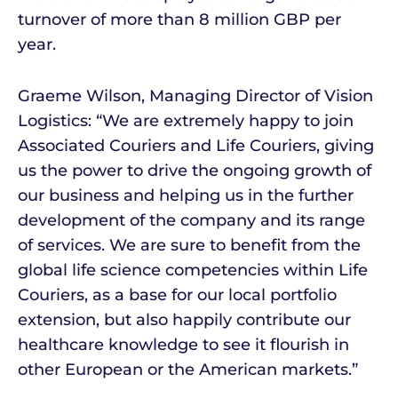
turnover of more than 8 million GBP per
year.
Graeme Wilson, Managing Director of Vision
Logistics: “We are extremely happy to join
Associated Couriers and Life Couriers, giving
us the power to drive the ongoing growth of
our business and helping us in the further
development of the company and its range
of services. We are sure to benefit from the
global life science competencies within Life
Couriers, as a base for our local portfolio
extension, but also happily contribute our
healthcare knowledge to see it flourish in
other European or the American markets.”