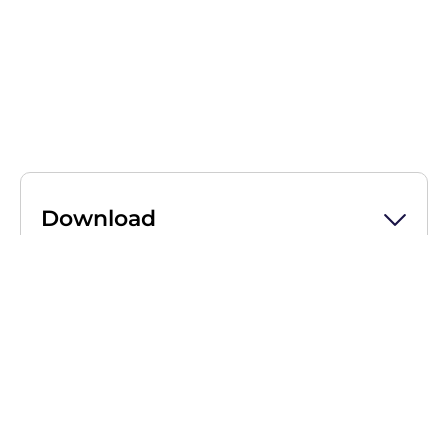
Download
Press release Life Couriers
subsidiary Associated Couriers
acquires Vision Logistics
Download
(PDF, 129 KB)