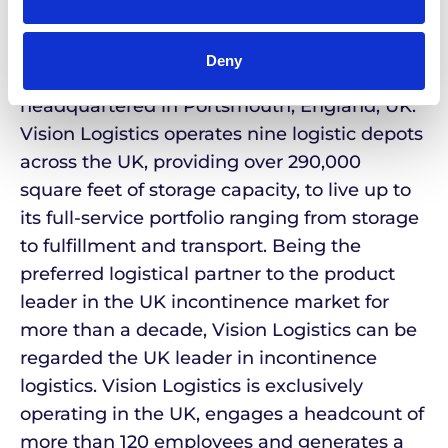
party logistics services focused on the
delivery of healthcare products to patients at
Deny
home or in care, was founded in 2000 and is
headquartered in Portsmouth, England, UK.
Vision Logistics operates nine logistic depots
across the UK, providing over 290,000
square feet of storage capacity, to live up to
its full-service portfolio ranging from storage
to fulfillment and transport. Being the
preferred logistical partner to the product
leader in the UK incontinence market for
more than a decade, Vision Logistics can be
regarded the UK leader in incontinence
logistics. Vision Logistics is exclusively
operating in the UK, engages a headcount of
more than 120 employees and generates a